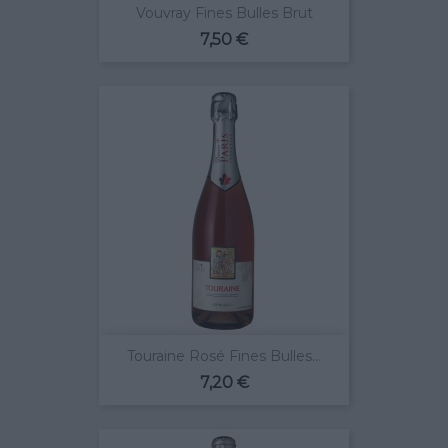
Vouvray Fines Bulles Brut
Prix
7,50 €
Touraine Rosé Fines Bulles...
Prix
7,20 €