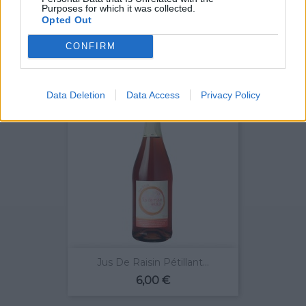
Purposes for which it was collected.
Opted Out
Vouvray Origine Sec 2015
Prix
8,10 €
CONFIRM
Data Deletion
Data Access
Privacy Policy
Jus De Raisin Pétillant...
Prix
6,00 €