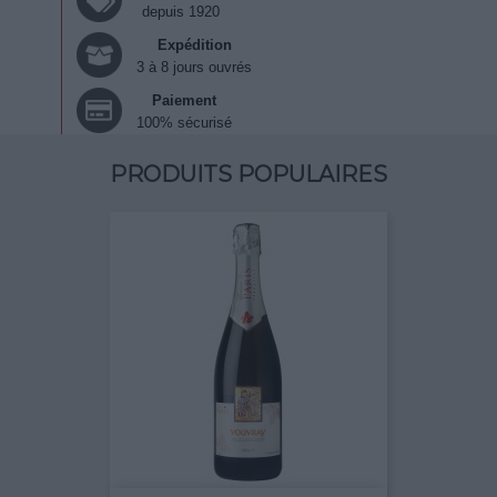
depuis 1920
Expédition
3 à 8 jours ouvrés
Paiement
100% sécurisé
PRODUITS POPULAIRES