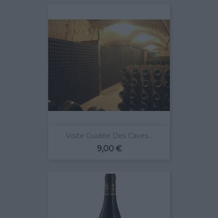
Visite Guidée Des Caves...
Prix
9,00 €