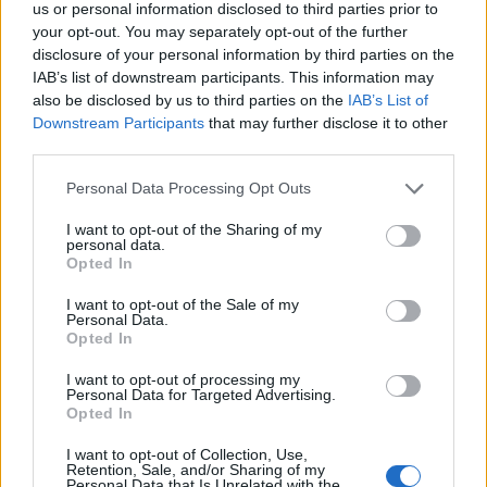
us or personal information disclosed to third parties prior to
your opt-out. You may separately opt-out of the further
disclosure of your personal information by third parties on the
IAB’s list of downstream participants. This information may
also be disclosed by us to third parties on the
IAB’s List of
Downstream Participants
that may further disclose it to other
third parties.
Vouvray Fines Bulles Extra...
Prix
13,50 €
Personal Data Processing Opt Outs
I want to opt-out of the Sharing of my
personal data.
Opted In
I want to opt-out of the Sale of my
Personal Data.
Opted In
I want to opt-out of processing my
Personal Data for Targeted Advertising.
Opted In
I want to opt-out of Collection, Use,
Retention, Sale, and/or Sharing of my
Personal Data that Is Unrelated with the