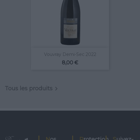
Vouvray Demi-Sec 2022
Prix
8,00 €
Tous les produits

Nos
Protection
Suivez-