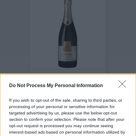
Vouvray Fines Bulles Demi-Sec
Prix
7,50 €
Do Not Process My Personal Information
If you wish to opt-out of the sale, sharing to third parties, or
processing of your personal or sensitive information for
targeted advertising by us, please use the below opt-out
section to confirm your selection. Please note that after your
opt-out request is processed you may continue seeing
interest-based ads based on personal information utilized by